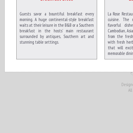
Guests savor a bountiful breakfast every
La Rose Restau
morning. A huge continental-style breakfast
cuisine. The
waits at their leisure in the B&B or a Southern
flavorful dish
breakfast in the hosts’ main restaurant
Cambodian, Asi
surrounded by antiques, Southern art and
from the fresh
stunning table settings.
with fresh herb
that will exc
memorable dini
Design
Al