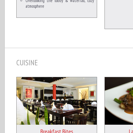
Overlooking the lobby & waterfall, cozy
atmosphere
CUISINE
Breakfast Bites
L