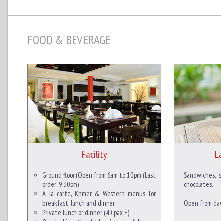
FOOD & BEVERAGE
Facility
L
Ground floor (Open from 6am to 10pm (Last
Sandwiches, 
order: 9:30pm)
chocolates.
A la carte, Khmer & Western menus for
breakfast, lunch and dinner
Open from daw
Private lunch or dinner (40 pax +)