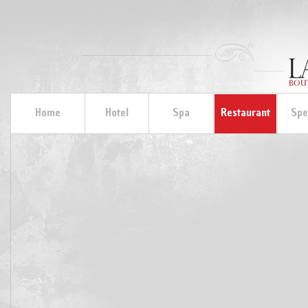
Home
Hotel
Spa
Restaurant
Spe