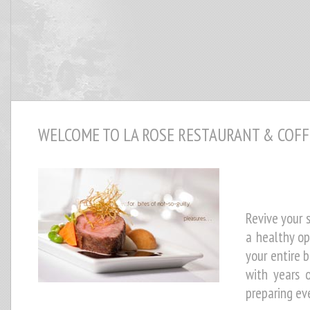
WELCOME TO LA ROSE RESTAURANT & COFF
Revive your s
a healthy op
your entire b
with years 
preparing ev